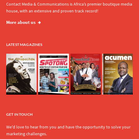
Contact Media & Communications is Africa’s premier boutique media
house, with an extensive and proven track record!
More about us
LATEST MAGAZINES
GET IN TOUCH
We'd love to hear from you and have the opportunity to solve your
marketing challenges.