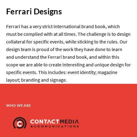
Ferrari Designs
Ferrari has a very strict international brand book, which
must be complied with at all times. The challenge is to design
collateral for specific events, while sticking to the rules. Our
design team is proud of the work they have done to learn
and understand the Ferrari brand book, and within this
scope we are able to create interesting and unique design for
specific events. This includes: event identity; magazine
layout; branding and signage.
WHO WE ARE