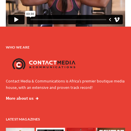
WHO WE ARE
Contact Media & Communications is Africa’s premier boutique media
house, with an extensive and proven track record!
More about us
LATEST MAGAZINES