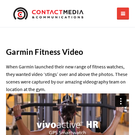
Garmin Fitness Video
When Garmin launched their new range of fitness watches,
they wanted video ‘stings’ over and above the photos. These
scenes were captured by our amazing videography team on
location at the gym.