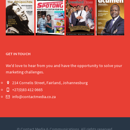
GET IN TOUCH
We'd love to hear from you and have the opportunity to solve your
marketing challenges.
214 Cornelis Street, Fairland, Johannesburg
+27(0)83 412 0665
info@contactmedia.co.za
© Contact Media & Communications. All rights reserved.